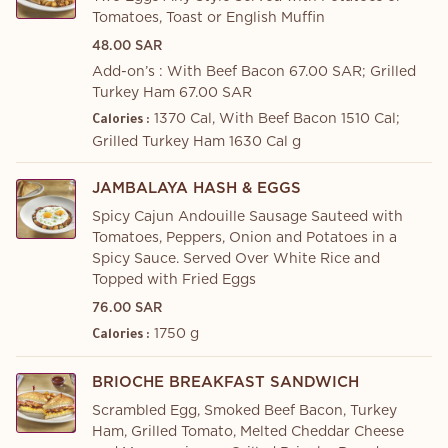
Tomatoes, Toast or English Muffin
48.00 SAR
Add-on’s : With Beef Bacon 67.00 SAR; Grilled
Turkey Ham 67.00 SAR
1370 Cal, With Beef Bacon 1510 Cal;
Calories :
Grilled Turkey Ham 1630 Cal g
JAMBALAYA HASH & EGGS
Spicy Cajun Andouille Sausage Sauteed with
Tomatoes, Peppers, Onion and Potatoes in a
Spicy Sauce. Served Over White Rice and
Topped with Fried Eggs
76.00 SAR
1750 g
Calories :
BRIOCHE BREAKFAST SANDWICH
Scrambled Egg, Smoked Beef Bacon, Turkey
Ham, Grilled Tomato, Melted Cheddar Cheese