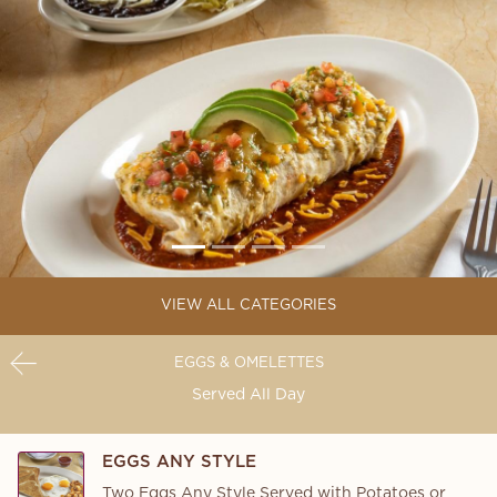
VIEW ALL CATEGORIES
EGGS & OMELETTES
Served All Day
EGGS ANY STYLE
Two Eggs Any Style Served with Potatoes or