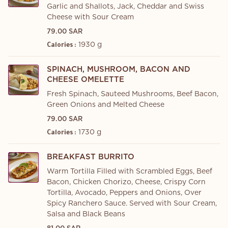
Garlic and Shallots, Jack, Cheddar and Swiss
Cheese with Sour Cream
79.00 SAR
1930 g
Calories :
SPINACH, MUSHROOM, BACON AND
CHEESE OMELETTE
Fresh Spinach, Sauteed Mushrooms, Beef Bacon,
Green Onions and Melted Cheese
79.00 SAR
1730 g
Calories :
BREAKFAST BURRITO
Warm Tortilla Filled with Scrambled Eggs, Beef
Bacon, Chicken Chorizo, Cheese, Crispy Corn
Tortilla, Avocado, Peppers and Onions, Over
Spicy Ranchero Sauce. Served with Sour Cream,
Salsa and Black Beans