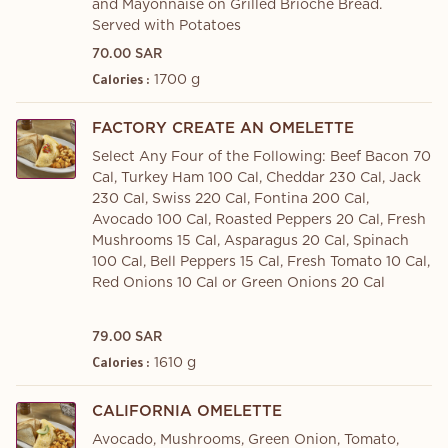
and Mayonnaise on Grilled Brioche Bread.
Served with Potatoes
70.00 SAR
1700 g
Calories :
FACTORY CREATE AN OMELETTE
Select Any Four of the Following: Beef Bacon 70
Cal, Turkey Ham 100 Cal, Cheddar 230 Cal, Jack
230 Cal, Swiss 220 Cal, Fontina 200 Cal,
Avocado 100 Cal, Roasted Peppers 20 Cal, Fresh
Mushrooms 15 Cal, Asparagus 20 Cal, Spinach
100 Cal, Bell Peppers 15 Cal, Fresh Tomato 10 Cal,
Red Onions 10 Cal or Green Onions 20 Cal
79.00 SAR
1610 g
Calories :
CALIFORNIA OMELETTE
Avocado, Mushrooms, Green Onion, Tomato,