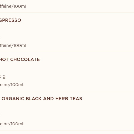
ffeine/100ml
SPRESSO
g
ffeine/100ml
HOT CHOCOLATE
0 g
feine/100ml
D ORGANIC BLACK AND HERB TEAS
g
feine/100ml