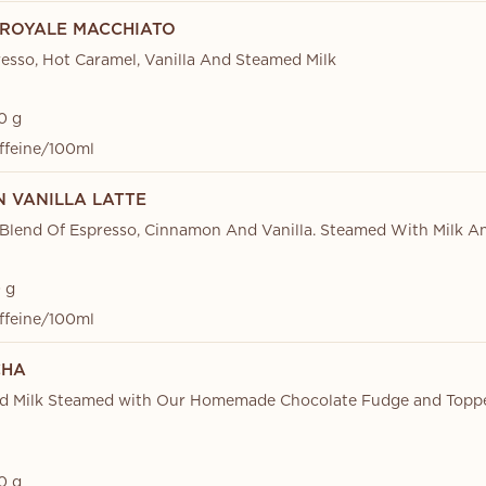
ROYALE MACCHIATO
esso, Hot Caramel, Vanilla And Steamed Milk
0 g
ffeine/100ml
 VANILLA LATTE
 Blend Of Espresso, Cinnamon And Vanilla. Steamed With Milk 
 g
ffeine/100ml
CHA
nd Milk Steamed with Our Homemade Chocolate Fudge and Topp
0 g