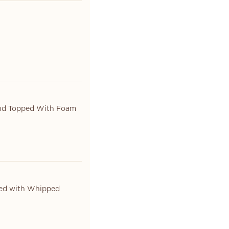
And Topped With Foam
ed with Whipped