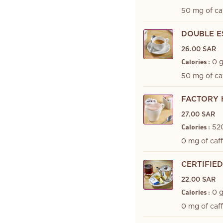
50 mg of ca
DOUBLE E
26.00 SAR
0 
Calories :
50 mg of ca
FACTORY 
27.00 SAR
52
Calories :
0 mg of caf
CERTIFIE
22.00 SAR
0 
Calories :
0 mg of caf