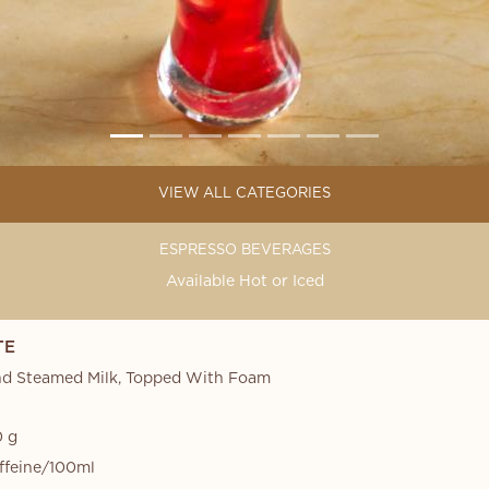
VIEW ALL CATEGORIES
ESPRESSO BEVERAGES
Available Hot or Iced
TE
nd Steamed Milk, Topped With Foam
 g
ffeine/100ml