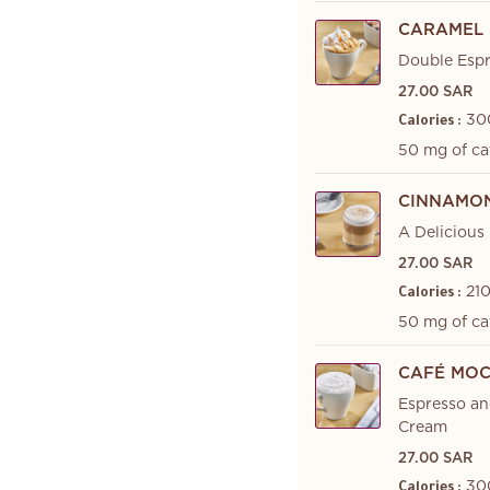
CARAMEL 
Double Espr
27.00 SAR
30
Calories :
50 mg of ca
CINNAMON
A Delicious
27.00 SAR
210
Calories :
50 mg of ca
CAFÉ MO
Espresso a
Cream
27.00 SAR
30
Calories :