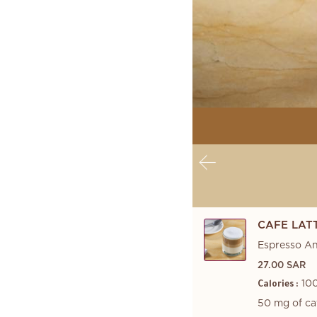
CAFE LAT
Espresso A
27.00 SAR
100
Calories :
50 mg of ca