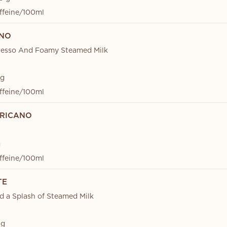
ffeine/100ml
INO
resso And Foamy Steamed Milk
 g
ffeine/100ml
RICANO
g
ffeine/100ml
TE
d a Splash of Steamed Milk
 g