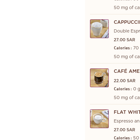
50 mg of ca
CAPPUCC
Double Esp
27.00 SAR
70
Calories :
50 mg of ca
CAFÉ AME
22.00 SAR
0 
Calories :
50 mg of ca
FLAT WHI
Espresso an
27.00 SAR
50
Calories :