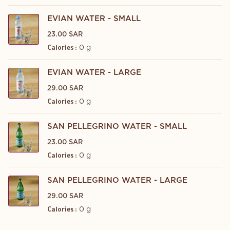
EVIAN WATER - SMALL
23.00 SAR
0 g
Calories :
EVIAN WATER - LARGE
29.00 SAR
0 g
Calories :
SAN PELLEGRINO WATER - SMALL
23.00 SAR
0 g
Calories :
SAN PELLEGRINO WATER - LARGE
29.00 SAR
0 g
Calories :