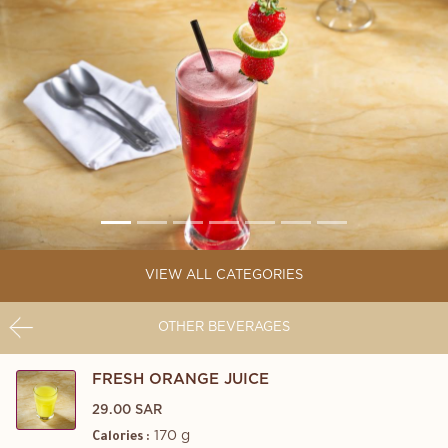
VIEW ALL CATEGORIES
OTHER BEVERAGES
FRESH ORANGE JUICE
29.00 SAR
170 g
Calories :