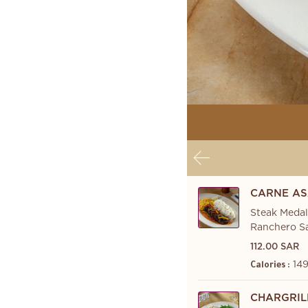
CARNE AS
Steak Medal
Ranchero Sa
112.00 SAR
149
Calories :
CHARGRIL