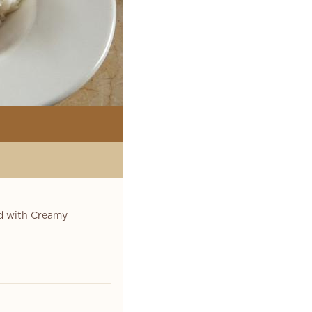
ed with Creamy