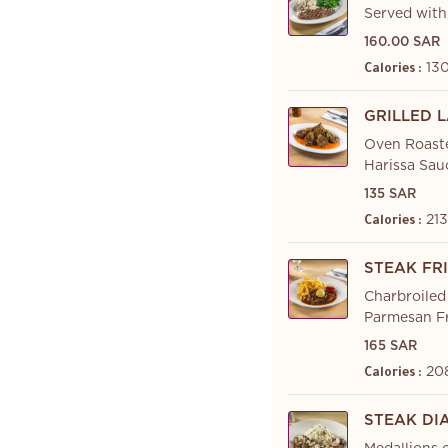
Served with
160.00 SAR
130
Calories :
GRILLED 
Oven Roaste
Harissa Sau
135 SAR
213
Calories :
STEAK FR
Charbroiled
Parmesan Fr
165 SAR
20
Calories :
STEAK DI