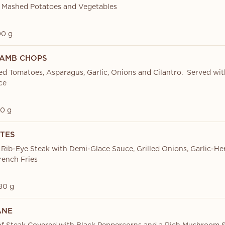
 Mashed Potatoes and Vegetables
0 g
LAMB CHOPS
d Tomatoes, Asparagus, Garlic, Onions and Cilantro. Served wi
ce
0 g
ITES
 Rib-Eye Steak with Demi-Glace Sauce, Grilled Onions, Garlic-He
ench Fries
80 g
ANE