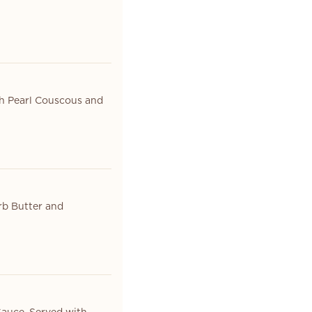
th Pearl Couscous and
rb Butter and