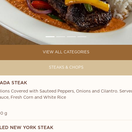
VIEW ALL CATEGORIES
STEAKS & CHOPS
ADA STEAK
lions Covered with Sauteed Peppers, Onions and Cilantro. Serv
uce, Fresh Corn and White Rice
0 g
LED NEW YORK STEAK