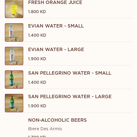
FRESH ORANGE JUICE
1.800 KD
EVIAN WATER - SMALL
1.400 KD
EVIAN WATER - LARGE
1.900 KD
SAN PELLEGRINO WATER - SMALL
1.400 KD
SAN PELLEGRINO WATER - LARGE
1.900 KD
NON-ALCOHOLIC BEERS
Biere Des Armis