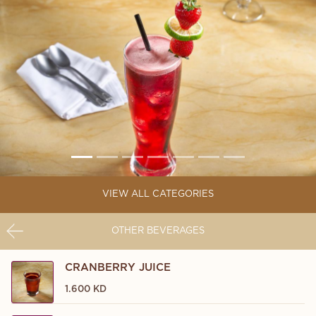
VIEW ALL CATEGORIES
OTHER BEVERAGES
CRANBERRY JUICE
1.600 KD