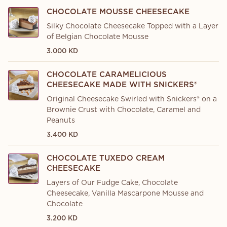
CHOCOLATE MOUSSE CHEESECAKE
Silky Chocolate Cheesecake Topped with a Layer
of Belgian Chocolate Mousse
3.000 KD
CHOCOLATE CARAMELICIOUS
CHEESECAKE MADE WITH SNICKERS®
Original Cheesecake Swirled with Snickers® on a
Brownie Crust with Chocolate, Caramel and
Peanuts
3.400 KD
CHOCOLATE TUXEDO CREAM
CHEESECAKE
Layers of Our Fudge Cake, Chocolate
Cheesecake, Vanilla Mascarpone Mousse and
Chocolate
3.200 KD