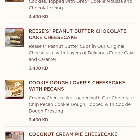
Cookies, Topped with Oreo® Cookie Mousse and
Chocolate Icing
3.400 KD
REESE'S® PEANUT BUTTER CHOCOLATE
CAKE CHEESECAKE
Reese’s® Peanut Butter Cups in Our Original
Cheesecake with Layers of Delicious Fudge Cake
and Caramel
3.400 KD
COOKIE DOUGH LOVER’S CHEESECAKE
WITH PECANS
Creamy Cheesecake Loaded with Our Chocolate
Chip Pecan Cookie Dough, Topped with Cookie
Dough Frosting
3.400 KD
COCONUT CREAM PIE CHEESECAKE