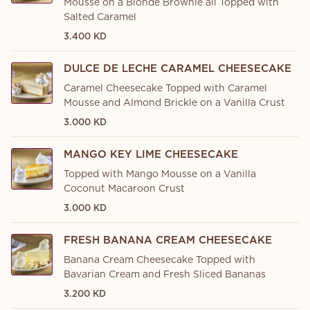
Mousse on a Blonde Brownie all Topped with
Salted Caramel
3.400 KD
DULCE DE LECHE CARAMEL CHEESECAKE
Caramel Cheesecake Topped with Caramel
Mousse and Almond Brickle on a Vanilla Crust
3.000 KD
MANGO KEY LIME CHEESECAKE
Topped with Mango Mousse on a Vanilla
Coconut Macaroon Crust
3.000 KD
FRESH BANANA CREAM CHEESECAKE
Banana Cream Cheesecake Topped with
Bavarian Cream and Fresh Sliced Bananas
3.200 KD