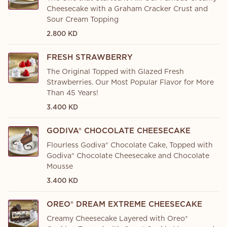
Cheesecake with a Graham Cracker Crust and
Sour Cream Topping
2.800 KD
FRESH STRAWBERRY
The Original Topped with Glazed Fresh
Strawberries. Our Most Popular Flavor for More
Than 45 Years!
3.400 KD
GODIVA® CHOCOLATE CHEESECAKE
Flourless Godiva® Chocolate Cake, Topped with
Godiva® Chocolate Cheesecake and Chocolate
Mousse
3.400 KD
OREO® DREAM EXTREME CHEESECAKE
Creamy Cheesecake Layered with Oreo®