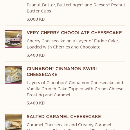
Peanut Butter, Butterfinger® and Reese’s® Peanut
Butter Cups
3.000 KD
VERY CHERRY CHOCOLATE CHEESECAKE
Cherry Cheesecake on a Layer of Fudge Cake,
Loaded with Cherries and Chocolate
3.400 KD
CINNABON® CINNAMON SWIRL
CHEESECAKE
Layers of Cinnabon® Cinnamon Cheesecake and
Vanilla Crunch Cake Topped with Cream Cheese
Frosting and Caramel
3.400 KD
SALTED CARAMEL CHEESECAKE
Caramel Cheesecake and Creamy Caramel