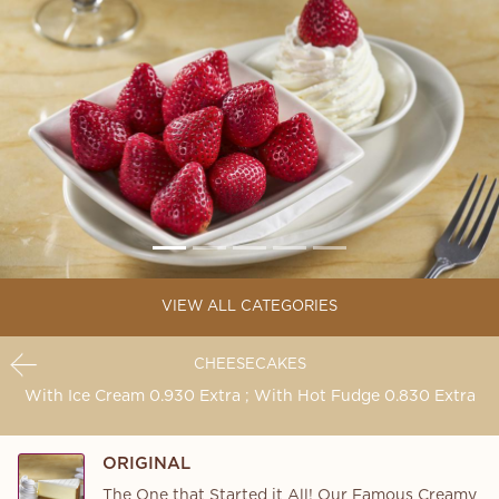
VIEW ALL CATEGORIES
CHEESECAKES
With Ice Cream 0.930 Extra ; With Hot Fudge 0.830 Extra
ORIGINAL
The One that Started it All! Our Famous Creamy