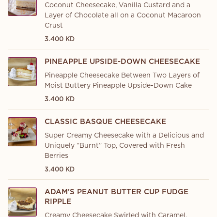
Coconut Cheesecake, Vanilla Custard and a
Layer of Chocolate all on a Coconut Macaroon
Crust
3.400 KD
PINEAPPLE UPSIDE-DOWN CHEESECAKE
Pineapple Cheesecake Between Two Layers of
Moist Buttery Pineapple Upside-Down Cake
3.400 KD
CLASSIC BASQUE CHEESECAKE
Super Creamy Cheesecake with a Delicious and
Uniquely “Burnt” Top, Covered with Fresh
Berries
3.400 KD
ADAM’S PEANUT BUTTER CUP FUDGE
RIPPLE
Creamy Cheesecake Swirled with Caramel,