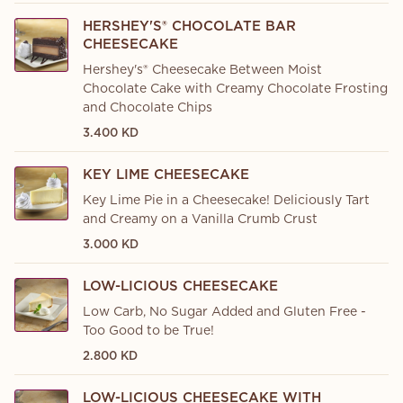
HERSHEY'S® CHOCOLATE BAR
CHEESECAKE
Hershey's® Cheesecake Between Moist
Chocolate Cake with Creamy Chocolate Frosting
and Chocolate Chips
3.400 KD
KEY LIME CHEESECAKE
Key Lime Pie in a Cheesecake! Deliciously Tart
and Creamy on a Vanilla Crumb Crust
3.000 KD
LOW-LICIOUS CHEESECAKE
Low Carb, No Sugar Added and Gluten Free -
Too Good to be True!
2.800 KD
LOW-LICIOUS CHEESECAKE WITH