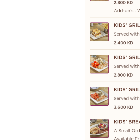
2.800 KD
Add-on’s : 
KIDS’ GR
Served with 
2.400 KD
KIDS’ GRI
Served with
2.800 KD
KIDS’ GR
Served with
3.600 KD
KIDS’ BR
A Small Ord
Available Fr