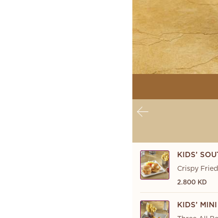
KIDS’ SOU
Crispy Frie
2.800 KD
KIDS’ MI