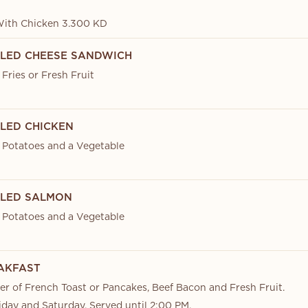
With Chicken 3.300 KD
ILLED CHEESE SANDWICH
Fries or Fresh Fruit
LLED CHICKEN
 Potatoes and a Vegetable
ILLED SALMON
 Potatoes and a Vegetable
EAKFAST
er of French Toast or Pancakes, Beef Bacon and Fresh Fruit.
iday and Saturday. Served until 2:00 PM.