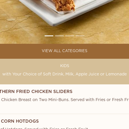
VIEW ALL CATEGORIES
KIDS
with Your Choice of Soft Drink, Milk, Apple Juice or Lemonade
THERN FRIED CHICKEN SLIDERS
d Chicken Breast on Two Mini-Buns. Served with Fries or Fresh Fr
NI CORN HOTDOGS