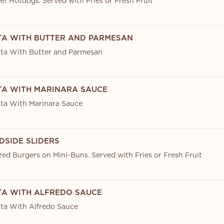
ef Hotdogs. Served with Fries or Fresh Fruit
STA WITH BUTTER AND PARMESAN
ta With Butter and Parmesan
STA WITH MARINARA SAUCE
ta With Marinara Sauce
DSIDE SLIDERS
zed Burgers on Mini-Buns. Served with Fries or Fresh Fruit
STA WITH ALFREDO SAUCE
ta With Alfredo Sauce