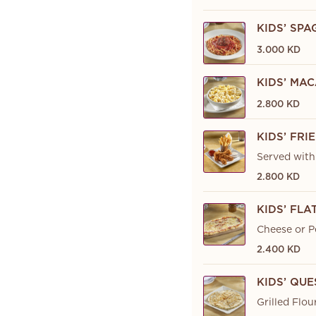
KIDS’ SP
3.000 KD
KIDS’ MA
2.800 KD
KIDS’ FRI
Served with 
2.800 KD
KIDS’ FL
Cheese or P
2.400 KD
KIDS’ QU
Grilled Flou