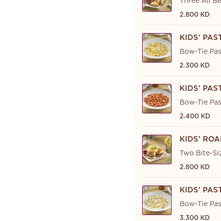
Three All Be
2.800 KD
KIDS’ PA
Bow-Tie Pas
2.300 KD
KIDS’ PA
Bow-Tie Pas
2.400 KD
KIDS’ ROA
Two Bite-Si
2.800 KD
KIDS’ PA
Bow-Tie Pas
3.300 KD