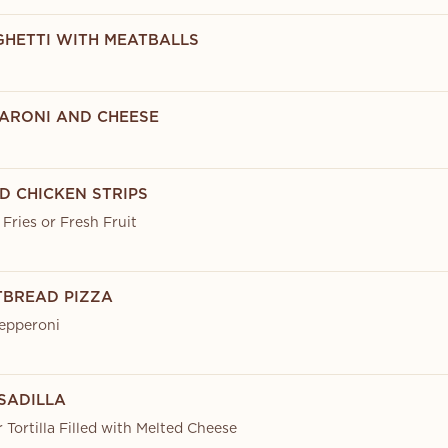
AGHETTI WITH MEATBALLS
CARONI AND CHEESE
ED CHICKEN STRIPS
Fries or Fresh Fruit
ATBREAD PIZZA
epperoni
ESADILLA
r Tortilla Filled with Melted Cheese