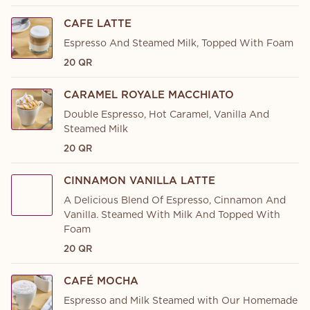
CAFE LATTE
Espresso And Steamed Milk, Topped With Foam
20 QR
CARAMEL ROYALE MACCHIATO
Double Espresso, Hot Caramel, Vanilla And
Steamed Milk
20 QR
CINNAMON VANILLA LATTE
A Delicious Blend Of Espresso, Cinnamon And
Vanilla. Steamed With Milk And Topped With
Foam
20 QR
CAFÉ MOCHA
Espresso and Milk Steamed with Our Homemade