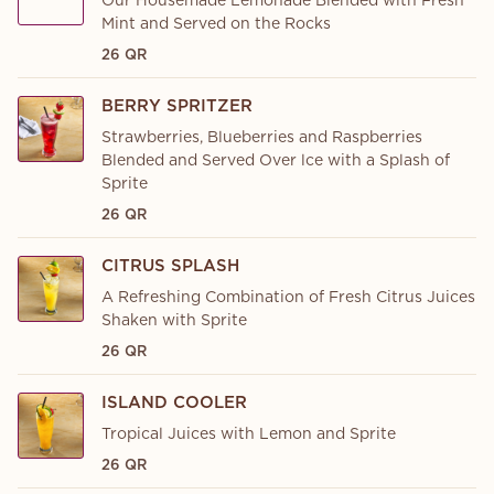
Our Housemade Lemonade Blended with Fresh
Mint and Served on the Rocks
26 QR
BERRY SPRITZER
Strawberries, Blueberries and Raspberries
Blended and Served Over lce with a Splash of
Sprite
26 QR
CITRUS SPLASH
A Refreshing Combination of Fresh Citrus Juices
Shaken with Sprite
26 QR
ISLAND COOLER
Tropical Juices with Lemon and Sprite
26 QR