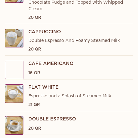
Chocolate Fudge and Topped with Whipped
Cream
20 QR
CAPPUCCINO
Double Espresso And Foamy Steamed Milk
20 QR
CAFÉ AMERICANO
16 QR
FLAT WHITE
Espresso and a Splash of Steamed Milk
21 QR
DOUBLE ESPRESSO
20 QR