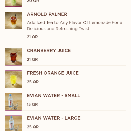
20 QR
ARNOLD PALMER
Add Iced Tea to Any Flavor Of Lemonade For a
Delicious and Refreshing Twist.
21 QR
CRANBERRY JUICE
21 QR
FRESH ORANGE JUICE
25 QR
EVIAN WATER - SMALL
15 QR
EVIAN WATER - LARGE
25 QR