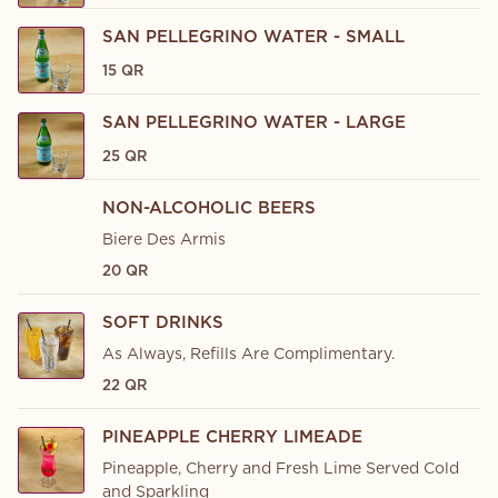
SAN PELLEGRINO WATER - SMALL
15 QR
SAN PELLEGRINO WATER - LARGE
25 QR
NON-ALCOHOLIC BEERS
Biere Des Armis
20 QR
SOFT DRINKS
As Always, Refills Are Complimentary.
22 QR
PINEAPPLE CHERRY LIMEADE
Pineapple, Cherry and Fresh Lime Served Cold
and Sparkling