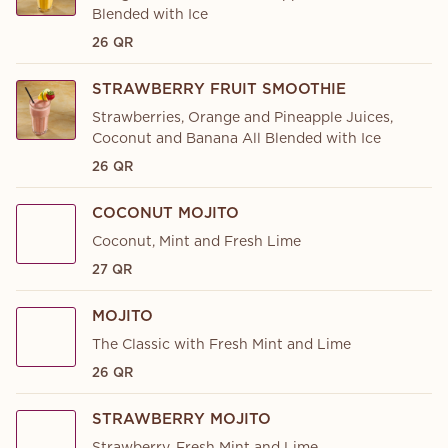
Blended with Ice
26 QR
STRAWBERRY FRUIT SMOOTHIE
Strawberries, Orange and Pineapple Juices,
Coconut and Banana All Blended with Ice
26 QR
COCONUT MOJITO
Coconut, Mint and Fresh Lime
27 QR
MOJITO
The Classic with Fresh Mint and Lime
26 QR
STRAWBERRY MOJITO