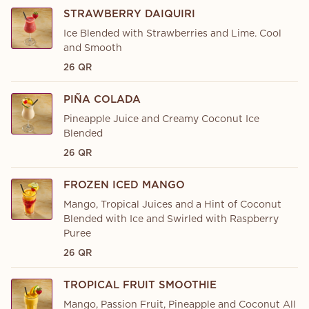
STRAWBERRY DAIQUIRI
Ice Blended with Strawberries and Lime. Cool
and Smooth
26 QR
PIÑA COLADA
Pineapple Juice and Creamy Coconut Ice
Blended
26 QR
FROZEN ICED MANGO
Mango, Tropical Juices and a Hint of Coconut
Blended with Ice and Swirled with Raspberry
Puree
26 QR
TROPICAL FRUIT SMOOTHIE
Mango, Passion Fruit, Pineapple and Coconut All