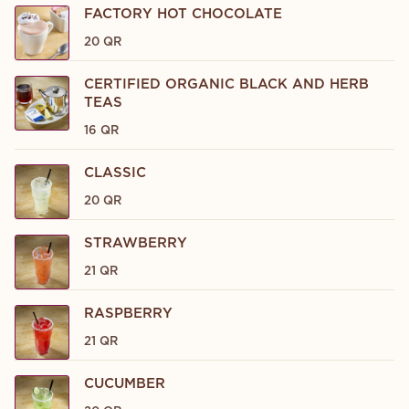
FACTORY HOT CHOCOLATE
20 QR
CERTIFIED ORGANIC BLACK AND HERB
TEAS
16 QR
CLASSIC
20 QR
STRAWBERRY
21 QR
RASPBERRY
21 QR
CUCUMBER