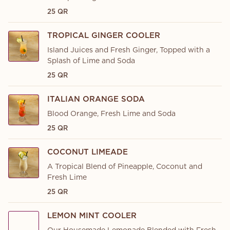
25 QR
TROPICAL GINGER COOLER
Island Juices and Fresh Ginger, Topped with a
Splash of Lime and Soda
25 QR
ITALIAN ORANGE SODA
Blood Orange, Fresh Lime and Soda
25 QR
COCONUT LIMEADE
A Tropical Blend of Pineapple, Coconut and
Fresh Lime
25 QR
LEMON MINT COOLER