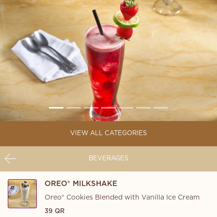
VIEW ALL CATEGORIES
BEVERAGES
OREO® MILKSHAKE
Oreo® Cookies Blended with Vanilla Ice Cream
39 QR