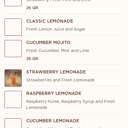
Strawberry, Fresh Mint and Lime
26 QR
CLASSIC LEMONADE
Fresh Lemon Juice and Sugar
CUCUMBER MOJITO
Fresh Cucumber, Mint and Lime
26 QR
STRAWBERRY LEMONADE
Strawberries and Fresh Lemonade
RASPBERRY LEMONADE
Raspberry Puree, Raspberry Syrup and Fresh
Lemonade
CUCUMBER LEMONADE