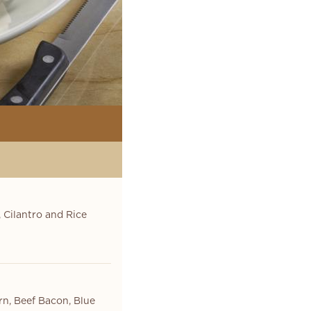
 Cilantro and Rice
rn, Beef Bacon, Blue