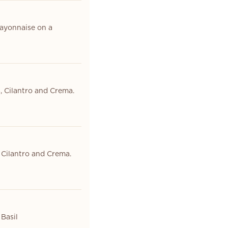
ayonnaise on a
, Cilantro and Crema.
 Cilantro and Crema.
Basil