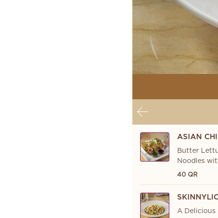
ASIAN CH
Butter Lett
Noodles wit
40 QR
SKINNYLI
A Delicious