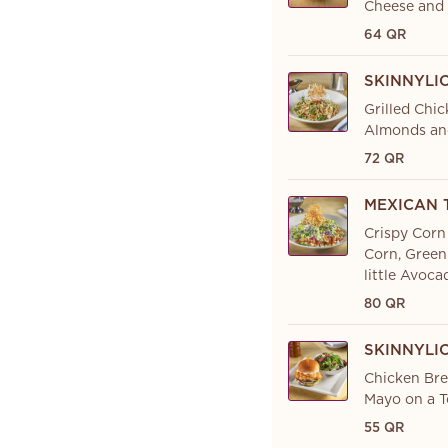
Cheese and 
64 QR
SKINNYLI
Grilled Chi
Almonds an
72 QR
MEXICAN 
Crispy Corn
Corn, Green
little Avoc
80 QR
SKINNYLI
Chicken Bre
Mayo on a T
55 QR