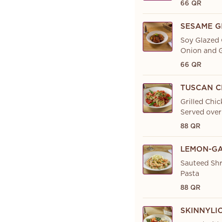
66 QR
SESAME G
Soy Glazed 
Onion and G
66 QR
TUSCAN C
Grilled Chic
Served over
88 QR
LEMON-GA
Sauteed Shr
Pasta
88 QR
SKINNYLI