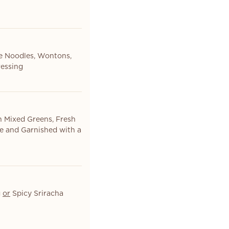
ce Noodles, Wontons,
essing
h Mixed Greens, Fresh
te and Garnished with a
g
or
Spicy Sriracha