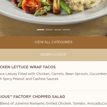
VIEW ALL CATEGORIES
SKINNYLICIOUS®
ICKEN LETTUCE WRAP TACOS
uce Leaves Filled with Chicken, Carrots, Bean Sprouts, Cucumber,
h Spicy Peanut and Cashew Sauces
CIOUS™ FACTORY CHOPPED SALAD
 Blend of Julienne Romaine, Grilled Chicken, Tomato, Avocado,Co