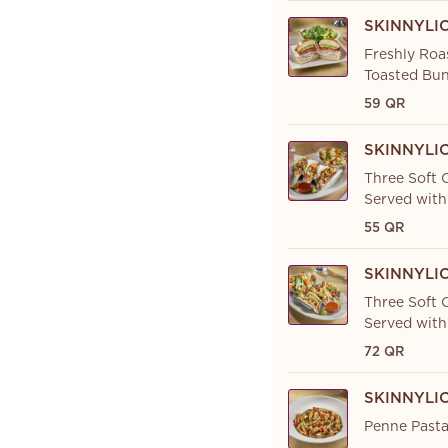
SKINNYLI
Freshly Roa
Toasted Bun
59 QR
SKINNYLI
Three Soft C
Served with
55 QR
SKINNYLI
Three Soft C
Served with
72 QR
SKINNYLI
Penne Pasta