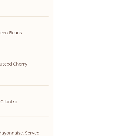
Green Beans
auteed Cherry
 Cilantro
Mayonnaise. Served