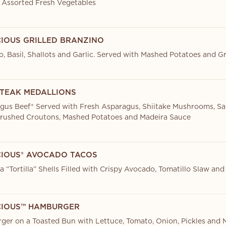
 Assorted Fresh Vegetables
CIOUS GRILLED BRANZINO
, Basil, Shallots and Garlic. Served with Mashed Potatoes and 
STEAK MEDALLIONS
ngus Beef® Served with Fresh Asparagus, Shiitake Mushrooms, S
rushed Croutons, Mashed Potatoes and Madeira Sauce
CIOUS® AVOCADO TACOS
 “Tortilla” Shells Filled with Crispy Avocado, Tomatillo Slaw and
CIOUS™ HAMBURGER
er on a Toasted Bun with Lettuce, Tomato, Onion, Pickles and 