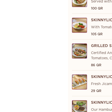
Served with
100 QR
SKINNYLI
With Tomato
105 QR
GRILLED 
Certified A
Tomatoes, C
86 QR
SKINNYLI
Fresh Jicama
29 QR
SKINNYLI
Our Hamburg