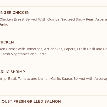
INGER CHICKEN
Chicken Breast Served With Quinoa, Sauteed Snow Peas, Aspar
arlic
HICKEN
ken Breast with Tomatoes, Artichokes, Capers, Fresh Basil and Ba
 Fresh Vegetables and Farro
RLIC SHRIMP
imp, Basil, Tomato and Lemon-Garlic Sauce. Served with Aspara
CIOUS™ FRESH GRILLED SALMON