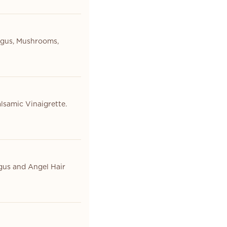
agus, Mushrooms,
lsamic Vinaigrette.
gus and Angel Hair