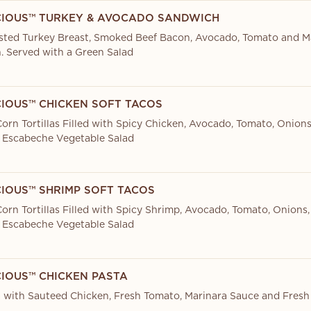
CIOUS™ TURKEY & AVOCADO SANDWICH
sted Turkey Breast, Smoked Beef Bacon, Avocado, Tomato and M
. Served with a Green Salad
CIOUS™ CHICKEN SOFT TACOS
orn Tortillas Filled with Spicy Chicken, Avocado, Tomato, Onions
 Escabeche Vegetable Salad
CIOUS™ SHRIMP SOFT TACOS
orn Tortillas Filled with Spicy Shrimp, Avocado, Tomato, Onions,
 Escabeche Vegetable Salad
CIOUS™ CHICKEN PASTA
 with Sauteed Chicken, Fresh Tomato, Marinara Sauce and Fresh 