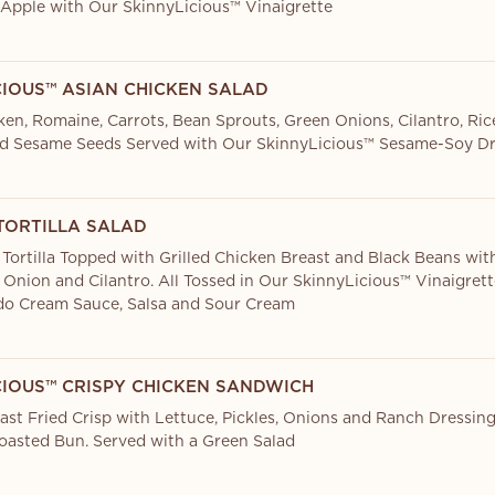
Apple with Our SkinnyLicious™ Vinaigrette
CIOUS™ ASIAN CHICKEN SALAD
cken, Romaine, Carrots, Bean Sprouts, Green Onions, Cilantro, Ri
d Sesame Seeds Served with Our SkinnyLicious™ Sesame-Soy Dr
TORTILLA SALAD
 Tortilla Topped with Grilled Chicken Breast and Black Beans wit
 Onion and Cilantro. All Tossed in Our SkinnyLicious™ Vinaigret
ado Cream Sauce, Salsa and Sour Cream
CIOUS™ CRISPY CHICKEN SANDWICH
ast Fried Crisp with Lettuce, Pickles, Onions and Ranch Dressin
oasted Bun. Served with a Green Salad