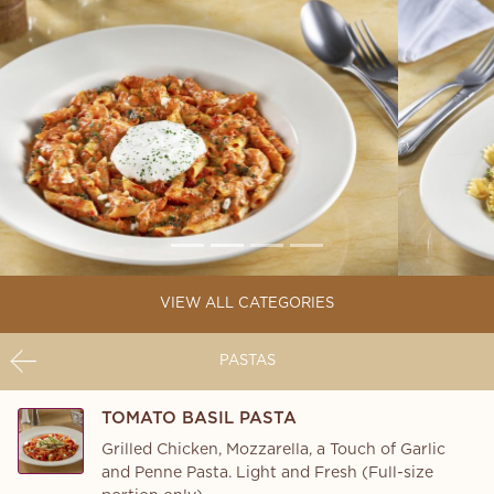
VIEW ALL CATEGORIES
PASTAS
TOMATO BASIL PASTA
Grilled Chicken, Mozzarella, a Touch of Garlic
and Penne Pasta. Light and Fresh (Full-size