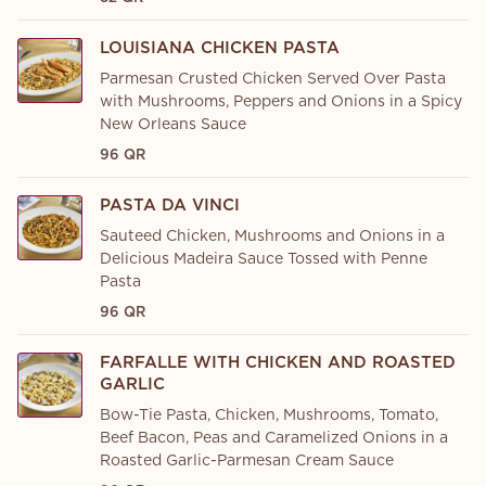
LOUISIANA CHICKEN PASTA
Parmesan Crusted Chicken Served Over Pasta
with Mushrooms, Peppers and Onions in a Spicy
New Orleans Sauce
96 QR
PASTA DA VINCI
Sauteed Chicken, Mushrooms and Onions in a
Delicious Madeira Sauce Tossed with Penne
Pasta
96 QR
FARFALLE WITH CHICKEN AND ROASTED
GARLIC
Bow-Tie Pasta, Chicken, Mushrooms, Tomato,
Beef Bacon, Peas and Caramelized Onions in a
Roasted Garlic-Parmesan Cream Sauce