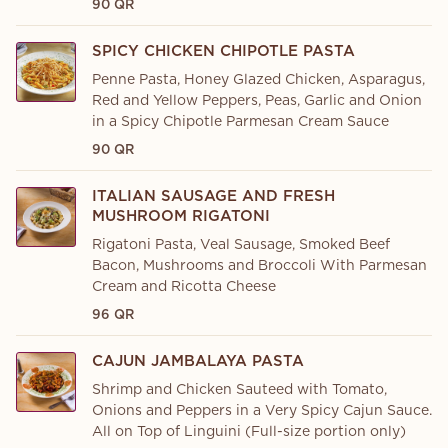
90 QR
SPICY CHICKEN CHIPOTLE PASTA
Penne Pasta, Honey Glazed Chicken, Asparagus,
Red and Yellow Peppers, Peas, Garlic and Onion
in a Spicy Chipotle Parmesan Cream Sauce
90 QR
ITALIAN SAUSAGE AND FRESH
MUSHROOM RIGATONI
Rigatoni Pasta, Veal Sausage, Smoked Beef
Bacon, Mushrooms and Broccoli With Parmesan
Cream and Ricotta Cheese
96 QR
CAJUN JAMBALAYA PASTA
Shrimp and Chicken Sauteed with Tomato,
Onions and Peppers in a Very Spicy Cajun Sauce.
All on Top of Linguini (Full-size portion only)