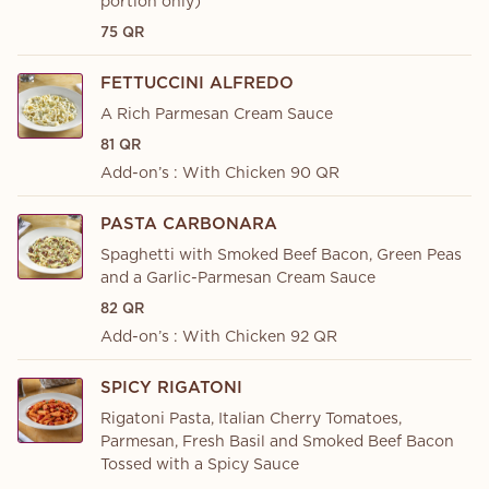
portion only)
75 QR
FETTUCCINI ALFREDO
A Rich Parmesan Cream Sauce
81 QR
Add-on’s : With Chicken 90 QR
PASTA CARBONARA
Spaghetti with Smoked Beef Bacon, Green Peas
and a Garlic-Parmesan Cream Sauce
82 QR
Add-on’s : With Chicken 92 QR
SPICY RIGATONI
Rigatoni Pasta, Italian Cherry Tomatoes,
Parmesan, Fresh Basil and Smoked Beef Bacon
Tossed with a Spicy Sauce