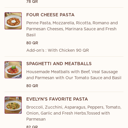
78 QR
FOUR CHEESE PASTA
Penne Pasta, Mozzarella, Ricotta, Romano and
Parmesan Cheeses, Marinara Sauce and Fresh
Basil
80 QR
Add-on’s : With Chicken 90 QR
SPAGHETTI AND MEATBALLS
Housemade Meatballs with Beef, Veal Sausage
and Parmesan with Our Tomato Sauce and Basil
80 QR
EVELYN’S FAVORITE PASTA
Broccoli, Zucchini, Asparagus, Peppers, Tomato,
Onion, Garlic and Fresh Herbs.Tossed with
Parmesan
82 QR