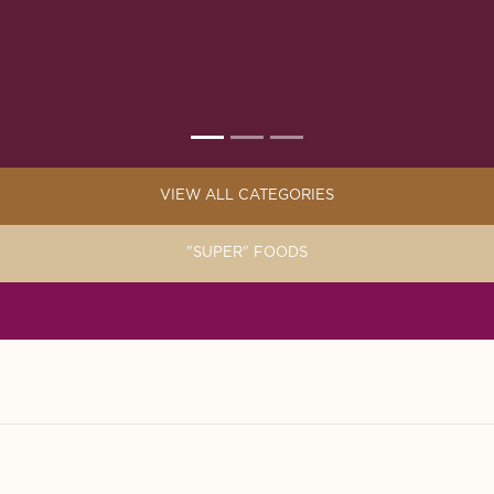
VIEW ALL CATEGORIES
"SUPER" FOODS