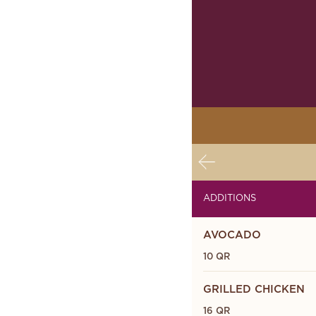
ADDITIONS
AVOCADO
10 QR
GRILLED CHICKEN
16 QR