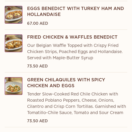
EGGS BENEDICT WITH TURKEY HAM AND
HOLLANDAISE
67.00 AED
FRIED CHICKEN & WAFFLES BENEDICT
Our Belgian Waffle Topped with Crispy Fried
Chicken Strips, Poached Eggs and Hollandaise.
Served with Maple-Butter Syrup
73.50 AED
GREEN CHILAQUILES WITH SPICY
CHICKEN AND EGGS
Tender Slow-Cooked Red Chile Chicken with
Roasted Poblano Peppers, Cheese, Onions,
Cilantro and Crisp Corn Tortillas. Garnished with
Tomatillo-Chile Sauce, Tomato and Sour Cream
73.50 AED