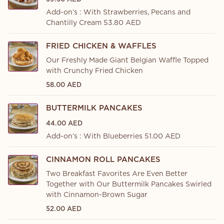
Add-on’s : With Strawberries, Pecans and
Chantilly Cream 53.80 AED
FRIED CHICKEN & WAFFLES
Our Freshly Made Giant Belgian Waffle Topped
with Crunchy Fried Chicken
58.00 AED
BUTTERMILK PANCAKES
44.00 AED
Add-on’s : With Blueberries 51.00 AED
CINNAMON ROLL PANCAKES
Two Breakfast Favorites Are Even Better
Together with Our Buttermilk Pancakes Swirled
with Cinnamon-Brown Sugar
52.00 AED