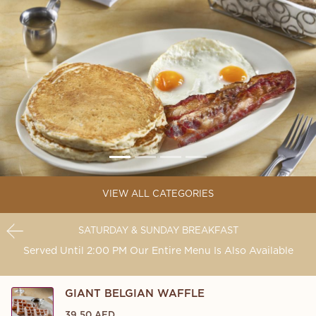
VIEW ALL CATEGORIES
SATURDAY & SUNDAY BREAKFAST
Served Until 2:00 PM Our Entire Menu Is Also Available
GIANT BELGIAN WAFFLE
39.50 AED