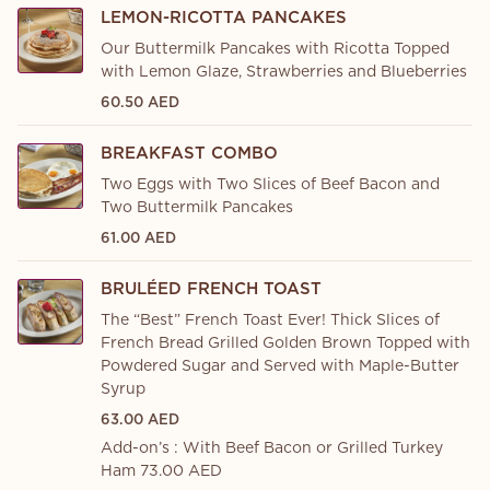
LEMON-RICOTTA PANCAKES
Our Buttermilk Pancakes with Ricotta Topped
with Lemon Glaze, Strawberries and Blueberries
60.50 AED
BREAKFAST COMBO
Two Eggs with Two Slices of Beef Bacon and
Two Buttermilk Pancakes
61.00 AED
BRULÉED FRENCH TOAST
The “Best” French Toast Ever! Thick Slices of
French Bread Grilled Golden Brown Topped with
Powdered Sugar and Served with Maple-Butter
Syrup
63.00 AED
Add-on’s : With Beef Bacon or Grilled Turkey
Ham 73.00 AED