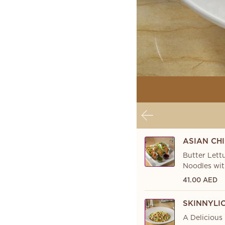
ASIAN CH
Butter Lett
Noodles wit
41.00 AED
SKINNYLI
A Delicious