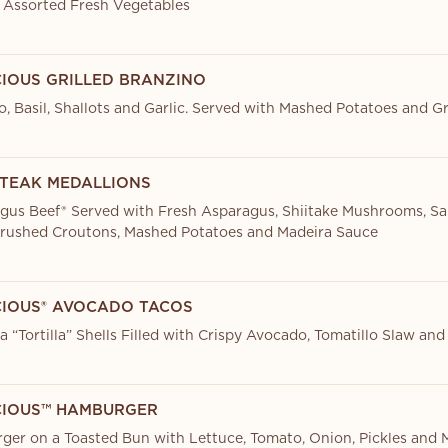
 Assorted Fresh Vegetables
CIOUS GRILLED BRANZINO
, Basil, Shallots and Garlic. Served with Mashed Potatoes and 
STEAK MEDALLIONS
ngus Beef® Served with Fresh Asparagus, Shiitake Mushrooms, S
rushed Croutons, Mashed Potatoes and Madeira Sauce
CIOUS® AVOCADO TACOS
 “Tortilla” Shells Filled with Crispy Avocado, Tomatillo Slaw and
CIOUS™ HAMBURGER
er on a Toasted Bun with Lettuce, Tomato, Onion, Pickles and 