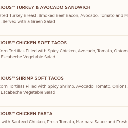
CIOUS™ TURKEY & AVOCADO SANDWICH
sted Turkey Breast, Smoked Beef Bacon, Avocado, Tomato and M
. Served with a Green Salad
CIOUS™ CHICKEN SOFT TACOS
orn Tortillas Filled with Spicy Chicken, Avocado, Tomato, Onions
 Escabeche Vegetable Salad
CIOUS™ SHRIMP SOFT TACOS
orn Tortillas Filled with Spicy Shrimp, Avocado, Tomato, Onions,
 Escabeche Vegetable Salad
CIOUS™ CHICKEN PASTA
 with Sauteed Chicken, Fresh Tomato, Marinara Sauce and Fresh 