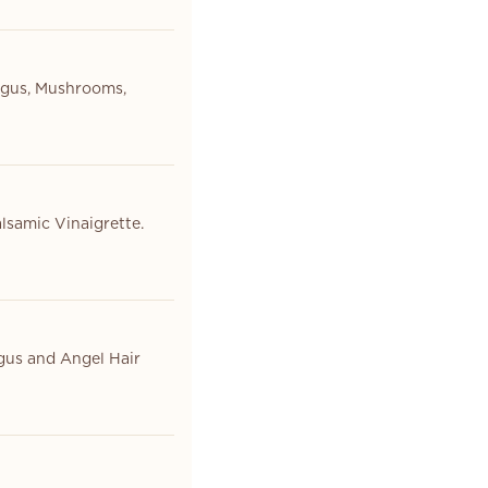
agus, Mushrooms,
lsamic Vinaigrette.
gus and Angel Hair