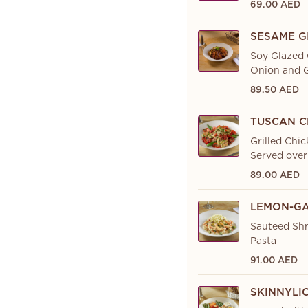
69.00 AED
SESAME G
Soy Glazed 
Onion and G
89.50 AED
TUSCAN C
Grilled Chic
Served over
89.00 AED
LEMON-GA
Sauteed Shr
Pasta
91.00 AED
SKINNYLI