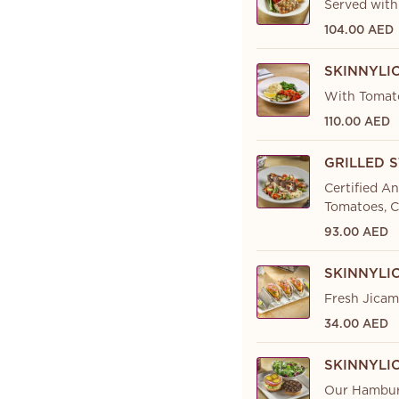
Served with
104.00 AED
SKINNYLI
With Tomato
110.00 AED
GRILLED 
Certified A
Tomatoes, C
93.00 AED
SKINNYLI
Fresh Jicama
34.00 AED
SKINNYLI
Our Hamburg