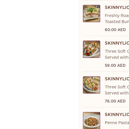
SKINNYLI
Freshly Roa
Toasted Bun
60.00 AED
SKINNYLI
Three Soft C
Served with
59.00 AED
SKINNYLI
Three Soft C
Served with
76.00 AED
SKINNYLI
Penne Pasta