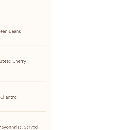
Green Beans
auteed Cherry
 Cilantro
Mayonnaise. Served