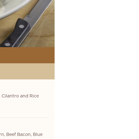
 Cilantro and Rice
rn, Beef Bacon, Blue