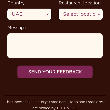
Country
Restaurant location
Message
The Cheesecake Factory® trade name, logo and trade dress
are owned by TCF Co. LLC.