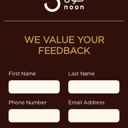
WE VALUE YOUR
FEEDBACK
First Name
Last Name
Phone Number
Email Address