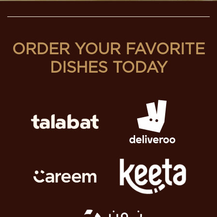
ORDER YOUR FAVORITE
DISHES TODAY