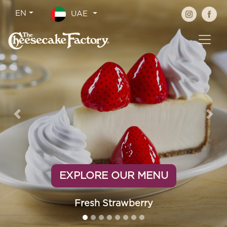
Previous
Nex
EXPLORE OUR MENU
Fresh Strawberry